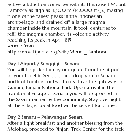
active subduction zones beneath it. This raised Mount
Tambora as high as 4,300 m (14,000 ft),[2] making
it one of the tallest peaks in the Indonesian
archipelago, and drained off a large magma
chamber inside the mountain. It took centuries to
refill the magma chamber, its volcanic activity
reaching its peak in April 1815
source from :
http://en.wikipedia.org/wiki/Mount_Tambora
Day 1 Airport / Senggigi – Senaru
You will be picked up by our guide from the airport
or your hotel in Senggigi and drop you to Senaru
north of Lombok for two hours drive the gateway to
Gunung Rinjani National Park. Upon arrival in the
traditional village of Senaru you will be greeted in
the Sasak manner by the community. Stay overnight
at the village. Local food will be served for dinner.
Day 2 Senaru – Pelawangan Senaru
After a light breakfast and another blessing from the
Melokaq, proceed to Rinjani Trek Center for the trek