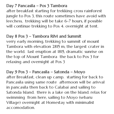
Day 7 Pancasila – Pos 3 Tambora
after breakfast starting for trekking cross rainforest
jungle to Pos 3, this route sometimes have avoid with
leechess, trekking will be take 6-7 hours, if possible
will continue trekking to Pos 4. overnight at tent.
Day 8 Pos 3 – Tambora RIM and Summit
verry early morning, trekking to summit of mount
Tambora with elevation 2815 m, the largest crater in
the world. last eruption at 1815, dramatic sunrise on
the top of Mount Tambora the back to Pos 3 for
relaxing and overnight at Pos 3
Day 9 Pos 3 – Pancasila – Satonda – Moyo
after Breakfast, clean up camp. starting for back to
Pancasila using same route afternoon will be arivval
in pancasila then back to Calabai and sailing to
Satonda Island. there is a lake on the Island. relax for
swimming from here, sailing to Moyo (sebaru
Village) overnight at Homestay with minimalist
accomodation.