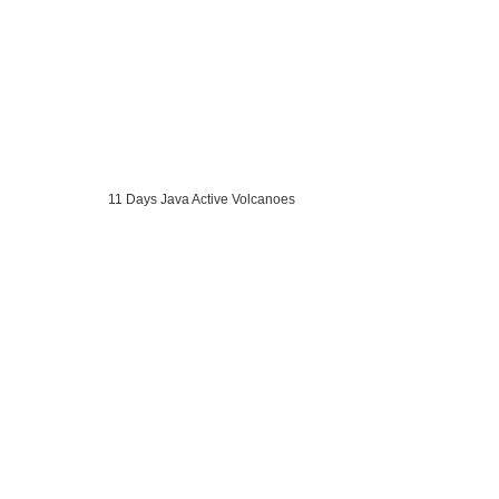
11 Days Java Active Volcanoes