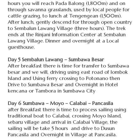
hours you will reach Pada Balong (1,800m) and on
through savanna grasslands, used by local people for
cattle grazing, to lunch at Tengengean (1,500m).
After lunch, gently descend for through open country
to Sembalun Lawang Village (three hours). The trek
ends at the Rinjani Information Center at Sembalun
Lawang Village. Dinner and overnight at a Local
guesthouse.
Day 5 Sembalun Lawang – Sumbawa Besar
After breakfast there is time for transfer to Sumbawa
besar and we will, driving using east road of lombok
Island and Using ferry crossing to Potonano then
Drive to Sumbawa Besar and Overnight in Hotel
kencana or Tambora in Sumbawa City
Day 6 Sumbawa – Moyo – Calabai – Pancasila
after Breakfast there is time to process sailing using
traditional boat to Calabai, crossing Moyo Island,
sebaru village and arrival in Calabai Village, the
sailing will be take 5 hours and drive to Dusun
Pancasila and Overnight in Village at Pancasila.