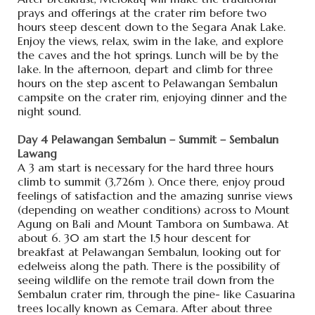
prays and offerings at the crater rim before two
hours steep descent down to the Segara Anak Lake.
Enjoy the views, relax, swim in the lake, and explore
the caves and the hot springs. Lunch will be by the
lake. In the afternoon, depart and climb for three
hours on the step ascent to Pelawangan Sembalun
campsite on the crater rim, enjoying dinner and the
night sound.
Day 4 Pelawangan Sembalun – Summit – Sembalun
Lawang
A 3 am start is necessary for the hard three hours
climb to summit (3,726m ). Once there, enjoy proud
feelings of satisfaction and the amazing sunrise views
(depending on weather conditions) across to Mount
Agung on Bali and Mount Tambora on Sumbawa. At
about 6. 30 am start the 1.5 hour descent for
breakfast at Pelawangan Sembalun, looking out for
edelweiss along the path. There is the possibility of
seeing wildlife on the remote trail down from the
Sembalun crater rim, through the pine- like Casuarina
trees locally known as Cemara. After about three