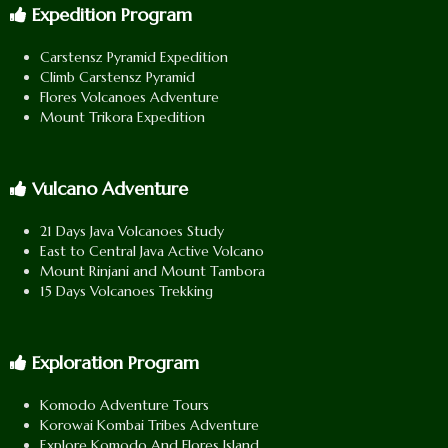
Expedition Program
Carstensz Pyramid Expedition
Climb Carstensz Pyramid
Flores Volcanoes Adventure
Mount Trikora Expedition
Vulcano Adventure
21 Days Java Volcanoes Study
East to Central Java Active Volcano
Mount Rinjani and Mount Tambora
15 Days Volcanoes Trekking
Exploration Program
Komodo Adventure Tours
Korowai Kombai Tribes Adventure
Explore Komodo And Flores Island