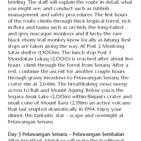
briefing. The staff will explain the route in detail, what
you might see, and conduct such as rubbish
management and safety procedures. The first hours
of the route climbs through thick tropical forest, rich
in flora and fauna such as orchids, the long-tailed
and grey macaque monkeys and if lucky the rare
black ebony leaf monkey know locally as lutung. Rest
stops are taken along the way. At Post 2 Montong
Satas shelter (1,500m). The lunch stop Post 3
Mondokan Lokaq (2,000) is reached after about five
hours climb through the forest from Senaru. After a
rest, continue the ascent for another couple hours
through grassy meadows to Pelawangan Senaru, the
crater rim at 2,641m. The breathtaking views sweep
across to Bali and Mount Agung. Below you is the
Segara Anak Lake (2,00m) within Rinjani’s crater and
small cone of Mount Baru (2,351m) an active volcano
that last erupted dramatically in 1994. Enjoy your
dinner, the fantastic star – scape and overnight at
Pelawangan Senaru.
Day 3 Pelawangan Senaru – Pelawangan Sembalun
After breakfast, Melokaq will make the traditional