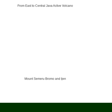
From East to Central Java Active Volcano
Mount Semeru Bromo and Ijen