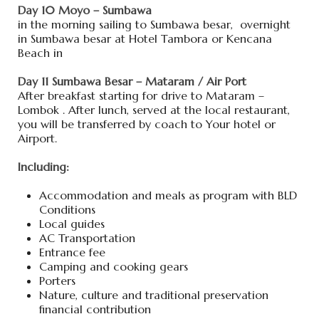
Day 10 Moyo – Sumbawa
in the morning sailing to Sumbawa besar, overnight
in Sumbawa besar at Hotel Tambora or Kencana
Beach in
Day 11 Sumbawa Besar – Mataram / Air Port
After breakfast starting for drive to Mataram –
Lombok . After lunch, served at the local restaurant,
you will be transferred by coach to Your hotel or
Airport.
Including:
Accommodation and meals as program with BLD
Conditions
Local guides
AC Transportation
Entrance fee
Camping and cooking gears
Porters
Nature, culture and traditional preservation
financial contribution