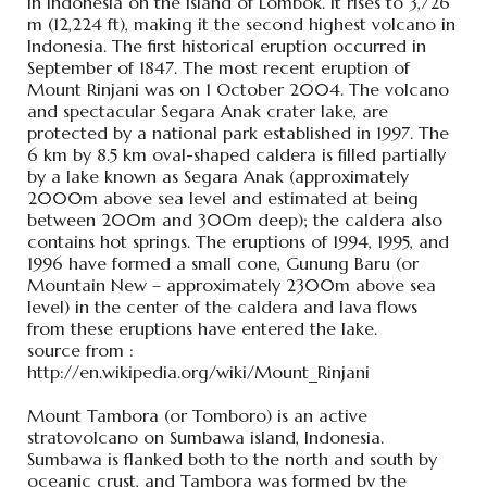
in Indonesia on the island of Lombok. It rises to 3,726
m (12,224 ft), making it the second highest volcano in
Indonesia. The first historical eruption occurred in
September of 1847. The most recent eruption of
Mount Rinjani was on 1 October 2004. The volcano
and spectacular Segara Anak crater lake, are
protected by a national park established in 1997. The
6 km by 8.5 km oval-shaped caldera is filled partially
by a lake known as Segara Anak (approximately
2000m above sea level and estimated at being
between 200m and 300m deep); the caldera also
contains hot springs. The eruptions of 1994, 1995, and
1996 have formed a small cone, Gunung Baru (or
Mountain New – approximately 2300m above sea
level) in the center of the caldera and lava flows
from these eruptions have entered the lake.
source from :
http://en.wikipedia.org/wiki/Mount_Rinjani
Mount Tambora (or Tomboro) is an active
stratovolcano on Sumbawa island, Indonesia.
Sumbawa is flanked both to the north and south by
oceanic crust, and Tambora was formed by the