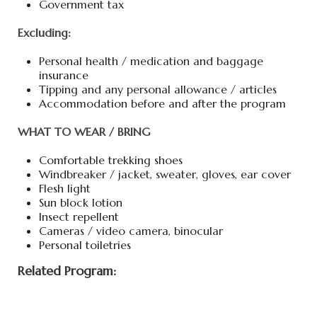
Government tax
Excluding:
Personal health / medication and baggage
insurance
Tipping and any personal allowance / articles
Accommodation before and after the program
WHAT TO WEAR / BRING
Comfortable trekking shoes
Windbreaker / jacket, sweater, gloves, ear cover
Flesh light
Sun block lotion
Insect repellent
Cameras / video camera, binocular
Personal toiletries
Related Program: