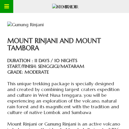
MOUNT RINJANI AND MOUNT
TAMBORA
DURATION : 11 DAYS / 10 NIGHTS
START/FINISH: SENGGIGI/MATARAM
GRADE: MODERATE
This unique trekking package is specially designed
and created by combining largest craters expedition
and culture in West Nusa tenggara. you will be
experiencing an exploration of the volcano, natural
rain forest and its magnificent with the tradition and
culture of native Lombok and Sumbawa
Mount Rinjani or Gunung Rinjani is an active volcano