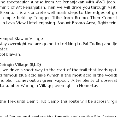
the spectacular sunrise from Mt Penanjakan with 4WD jeep. 
it of Mt Penanjakan.Then we will drive you through vast o
romo. It is a concrete well mark steps to the edges of gr
s temple held by Tengger Tribe from Bromo. Then Come b
k in Lava View Hotel enjoying Mount Bromo Area, Sightseei
 Sempol Blawan Village
ay overnight we are going to trekking to Pal Tuding and Ijen
ater.
pol Blawan.
ingin Village (B,L,D)
e, we drive a short way to the start of the trail that leads up
its famous blue acid lake (which is the most acid in the world!
 sulphur comes out as green vapour. After plenty of observat
 to sumber Waringin Village, overnight in Homestay
the Trek until Demit Hut Camp, this route will be across virgin
n of Raung and explore the Summit and see the Big Crater w