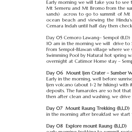
Early morning we will take you to see 
Mt Semeru and Mt Bromo from the summ
sands) across to go to summit of Mt B
ocean beach and viewing the Hindu’
Cemara Indah until half day then chec
Day 05 Cemoro Lawang– Sempol (B,D)
10 am in the morning we will drive to
From Sempol-Blawan village where we st
Swimming Pool by Natural hot spring w
overnight at Catimor Home stay – Sem
Day 06 Mount Ijen Crater – Sumber War
Early in the morning, well before sunris
Ijen volcano (about 1-2 hr hiking) with 
deposits. The fumaroles are so hot that
then after clean and washing, we drive
Day 07 Mount Raung Trekking (B,L,D)
in the morning after breakfast we start 
Day 08 Explore mount Raung (B,L,D)
early morning trekking to summit regio