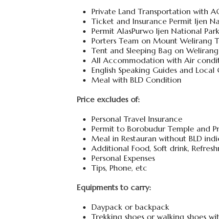
Private Land Transportation with A
Ticket and Insurance Permit Ijen Na
Permit AlasPurwo Ijen National Pa
Porters Team on Mount Welirang T
Tent and Sleeping Bag on Welirang
All Accommodation with Air condi
English Speaking Guides and Local
Meal with BLD Condition
Price excludes of:
Personal Travel Insurance
Permit to Borobudur Temple and P
Meal in Restauran without BLD indic
Additional Food, Soft drink, Refres
Personal Expenses
Tips, Phone, etc
Equipments to carry:
Daypack or backpack
Trekking shoes or walking shoes w