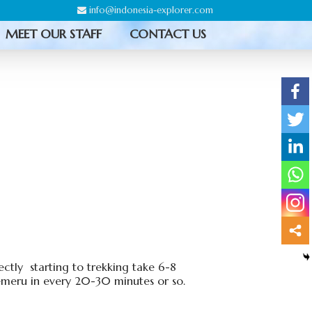
info@indonesia-explorer.com
MEET OUR STAFF
CONTACT US
ctly starting to trekking take 6-8
emeru in every 20-30 minutes or so.