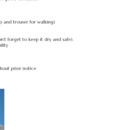
p and trouser for walking)
t forget to keep it dry and safe).
lity
thout prior notice