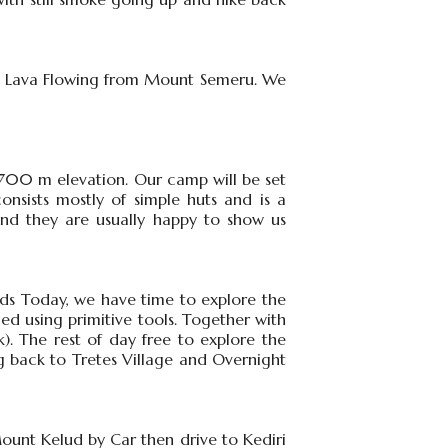
the Lava Flowing from Mount Semeru. We
2700 m elevation. Our camp will be set
consists mostly of simple huts and is a
 and they are usually happy to show us
lds Today, we have time to explore the
ied using primitive tools. Together with
). The rest of day free to explore the
g back to Tretes Village and Overnight
 Mount Kelud by Car then drive to Kediri