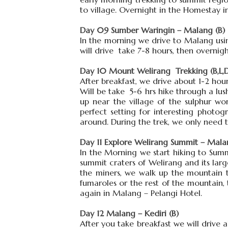
to village. Overnight in the Homestay i
Day 09 Sumber Waringin – Malang (B)
In the morning we drive to Malang usin
will drive take 7-8 hours, then overnig
Day 10 Mount Welirang Trekking (B,L,
After breakfast, we drive about 1-2 hou
Will be take 5-6 hrs hike through a l
up near the village of the sulphur wor
perfect setting for interesting photo
around. During the trek, we only need t
Day 11 Explore Welirang Summit – Malan
In the Morning we start hiking to Summ
summit craters of Welirang and its large
the miners, we walk up the mountain to
fumaroles or the rest of the mountain
again in Malang – Pelangi Hotel.
Day 12 Malang – Kediri (B)
After you take breakfast we will drive 