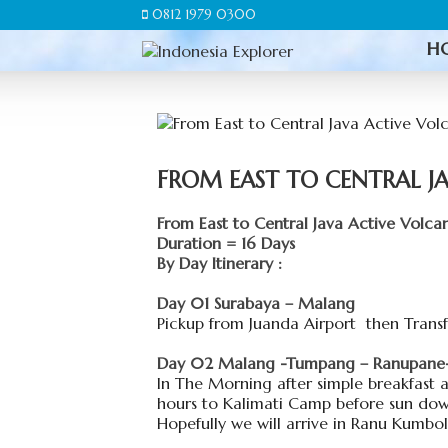
0812 1979 0300
H
FROM EAST TO CENTRAL J
From East to Central Java Active Volca
Duration = 16 Days
By Day Itinerary :
Day 01 Surabaya – Malang
Pickup from Juanda Airport then Transfe
Day 02 Malang -Tumpang – Ranupane- 
In The Morning after simple breakfast 
hours to Kalimati Camp before sun dow
Hopefully we will arrive in Ranu Kumbol