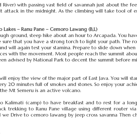
River) with passing vast field of savannah just about the fee
t attack in the midnight. As the climbing will take tool o
 Lakes – Ranu Pane – Cemoro Lawang (B,L)
rough ground, steep hike about an hour to Arcapada. You have
ure that you have a strong torch to light your path. The ro
und will again test your stamina. Prepare to slide down when
ances with the movement. Most people reach the summit about
s been advised by National Park to decent the summit before 
 enjoy the view of the major part of East Java. You will sta
very 20 minutes full of smokes and stones. So enjoy your ach
 the Mt Semeru is an active volcano.
Kalimati (camp) to have breakfast and to rest for a long 
ck trekking to Ranu Pane village using different router v
nd we Drive to cemoro lawang by jeep cross savanna Then c