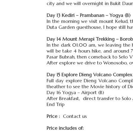
city and we will overnight in Bukit Da
Day 13 Kediri – Prambanan – Yogya (B)
In the morning we visit mount Kelud, t
Duta Garden guesthouse, I hope still h
Day 14 Mount Merapi Trekking – Borobu
In the dark 01.00 am, we leaving the ho
will be take 4 hours hike, and around
Pasar Bubrah, then comeback to Selo Vi
After explore we drive to Wonosobo, ov
Day 15 Explore Dieng Volcano Complex 
Full day explore Dieng Volcano Compl
theather to see the Movie history of D
Day 16 Yogya – Airport (B)
After Breakfast, direct transfer to Solo
End Trip
Price :
Contact us
Price includes of: