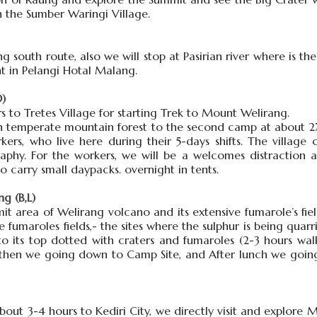
n the Sumber Waringi Village.
g south route, also we will stop at Pasirian river where is 
ht in Pelangi Hotal Malang.
D)
rs to Tretes Village for starting Trek to Mount Welirang.
ush temperate mountain forest to the second camp at about 
kers, who live here during their 5-days shifts. The village 
graphy. For the workers, we will be a welcomes distraction
o carry small daypacks. overnight in tents.
g (B,L)
it area of Welirang volcano and its extensive fumarole’s fie
 fumaroles fields,- the sites where the sulphur is being quarr
 its top dotted with craters and fumaroles (2-3 hours walk
, then we going down to Camp Site, and After lunch we goin
about 3-4 hours to Kediri City, we directly visit and explore