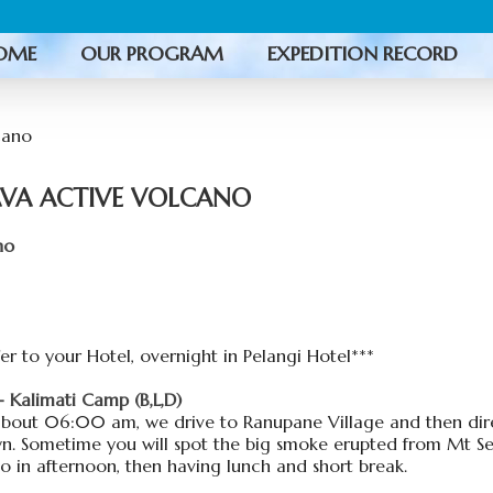
OME
OUR PROGRAM
EXPEDITION RECORD
AVA ACTIVE VOLCANO
no
r to your Hotel, overnight in Pelangi Hotel***
Kalimati Camp (B,L,D)
about 06:00 am, we drive to Ranupane Village and then dire
n. Sometime you will spot the big smoke erupted from Mt S
o in afternoon, then having lunch and short break.