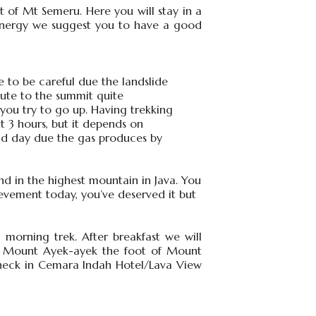
t of Mt Semeru. Here you will stay in a
f energy we suggest you to have a good
 to be careful due the landslide
ute to the summit quite
 you try to go up. Having trekking
 3 hours, but it depends on
mid day due the gas produces by
nd in the highest mountain in Java. You
ievement today, you’ve deserved it but
morning trek. After breakfast we will
ia Mount Ayek-ayek the foot of Mount
heck in Cemara Indah Hotel/Lava View