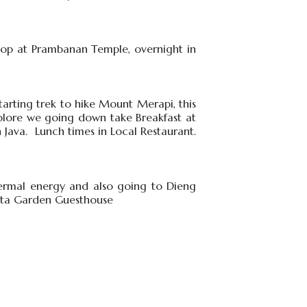
stop at Prambanan Temple, overnight in
tarting trek to hike Mount Merapi, this
plore we going down take Breakfast at
 Java. Lunch times in Local Restaurant.
hermal energy and also going to Dieng
 Duta Garden Guesthouse