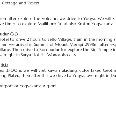
un Cottage and Resort
hen after explore the Volcano, we drive to Yogya. We will 
ave times to explore Mailiboro Road also Kraton Yogyakarta.
dur (B,L)
tel to drive 2 hours to Sello Village, 3 am in the morning s
 7 am we arrival in Summit of Mount Merapi 2998m, after ex
llage. Then drive to Borobudur for explore the Big Temple in
ernight in Surya Hotel – Wonosobo city.
(B,L)
ex 2700m, we will visit kawah sikidang, color lakes, Geot
ieng Plateu, then after this we drive to Yogya, overnight in
 Airport or Yogyakarta Airport