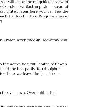
You will enjoy the magnificent view of
f sandy area (lautan pasir = ocean of
eat crater. From here you can see the
ack to Hotel – Free Program staying
ng
 Crater. After checkin Homestay, visit
 to the active beautiful crater of Kawah
) and the hot, partly liquid sulphur
ion time, we leave the Ijen Plateau
 forest in java. Overnight in tent
ith still smoke going up and hike back