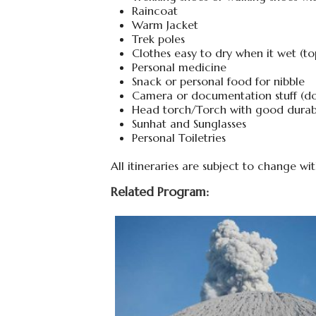
Raincoat
Warm Jacket
Trek poles
Clothes easy to dry when it wet (to
Personal medicine
Snack or personal food for nibble
Camera or documentation stuff (don’
Head torch/Torch with good durabi
Sunhat and Sunglasses
Personal Toiletries
All itineraries are subject to change wi
Related Program: