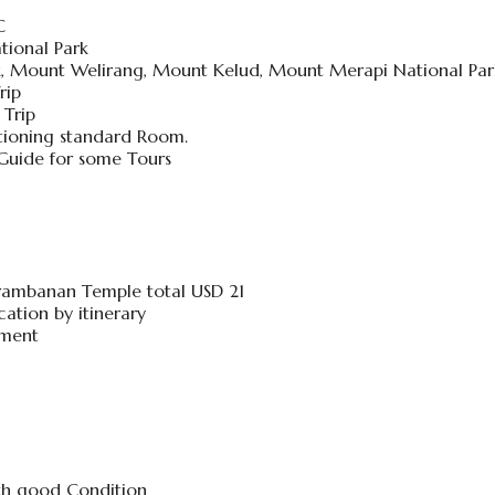
C
tional Park
rk, Mount Welirang, Mount Kelud, Mount Merapi National Par
rip
 Trip
tioning standard Room.
 Guide for some Tours
rambanan Temple total USD 21
ation by itinerary
hment
ith good Condition