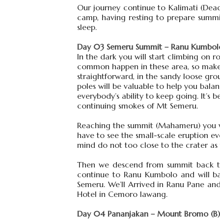
Our journey continue to Kalimati (Dead 
camp, having resting to prepare summi
sleep.
Day 03 Semeru Summit – Ranu Kumbolo
In the dark you will start climbing on 
common happen in these area, so make s
straightforward, in the sandy loose gro
poles will be valuable to help you bal
everybody’s ability to keep going. It’
continuing smokes of Mt Semeru.
Reaching the summit (Mahameru) you will
have to see the small-scale eruption e
mind do not too close to the crater as
Then we descend from summit back to 
continue to Ranu Kumbolo and will ba
Semeru. We’ll Arrived in Ranu Pane a
Hotel in Cemoro lawang.
Day 04 Pananjakan – Mount Bromo (B)